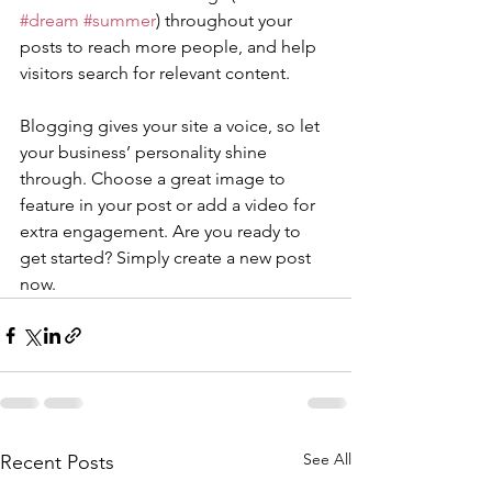
#dream
#summer
) throughout your 
posts to reach more people, and help 
visitors search for relevant content. 
Blogging gives your site a voice, so let 
your business’ personality shine 
through. Choose a great image to 
feature in your post or add a video for 
extra engagement. Are you ready to 
get started? Simply create a new post 
now. 
See All
Recent Posts