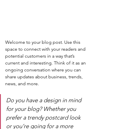
Welcome to your blog post. Use this 
space to connect with your readers and 
potential customers in a way that’s 
current and interesting. Think of it as an 
ongoing conversation where you can 
share updates about business, trends, 
news, and more. 
Do you have a design in mind 
for your blog? Whether you 
prefer a trendy postcard look 
or you’re going for a more 