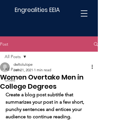
Engrealities EEIA
Post
All Posts
dwltolulope
All Posts
Jan 21, 2021
1 min read
Women Overtake Men in
Goals
College Degrees
Create a blog post subtitle that 
summarizes your post in a few short, 
punchy sentences and entices your 
audience to continue reading.