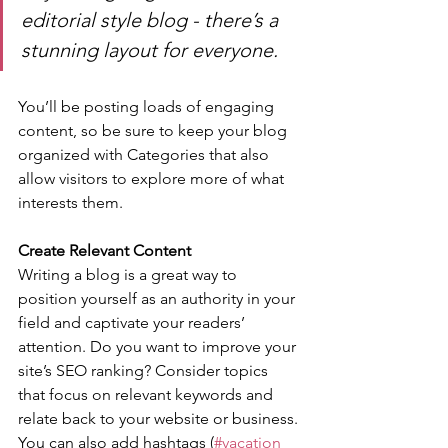
editorial style blog - there’s a 
stunning layout for everyone.
You’ll be posting loads of engaging 
content, so be sure to keep your blog 
organized with Categories that also 
allow visitors to explore more of what 
interests them.
Create Relevant Content
Writing a blog is a great way to 
position yourself as an authority in your 
field and captivate your readers’ 
attention. Do you want to improve your 
site’s SEO ranking? Consider topics 
that focus on relevant keywords and 
relate back to your website or business. 
You can also add hashtags (
#vacation