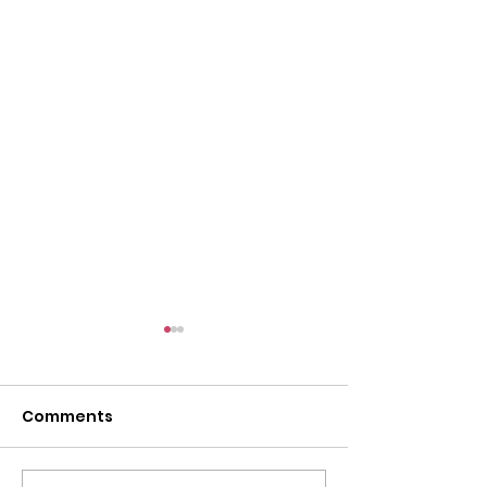
Comments